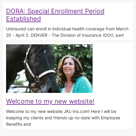
DORA: Special Enrollment Period
Established
Uninsured can enroll in individual health coverage from March
20 - April 3. DENVER - The Division of Insurance (DOI), part
Welcome to my new website!
Welcome to my new website JKL-Ins.com! Here I will be
keeping my clients and friends up-to-date with Employee
Benefits and