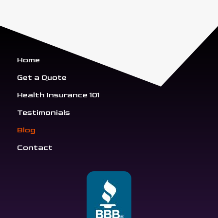
Home
Get a Quote
Health Insurance 101
Testimonials
Blog
Contact