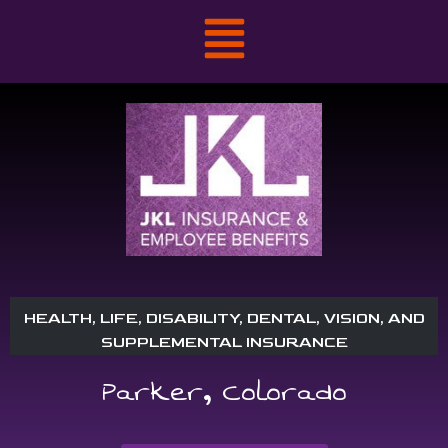
HEALTH, LIFE, DISABILITY, DENTAL, VISION, AND
SUPPLEMENTAL INSURANCE
Parker, Colorado