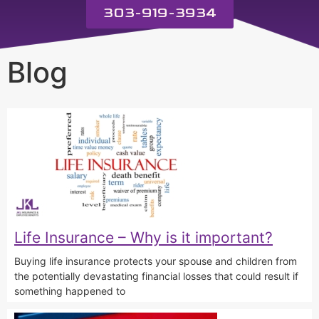
303-919-3934
Blog
Life Insurance – Why is it important?
Buying life insurance protects your spouse and children from
the potentially devastating financial losses that could result if
something happened to