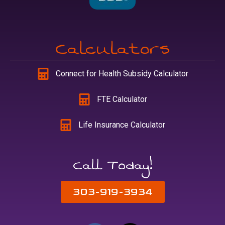
Calculators
Connect for Health Subsidy Calculator
FTE Calculator
Life Insurance Calculator
Call Today!
303-919-3934