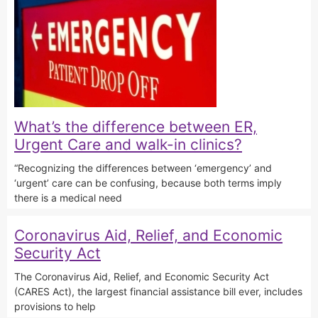
What’s the difference between ER,
Urgent Care and walk-in clinics?
“Recognizing the differences between ‘emergency’ and
‘urgent’ care can be confusing, because both terms imply
there is a medical need
Coronavirus Aid, Relief, and Economic
Security Act
The Coronavirus Aid, Relief, and Economic Security Act
(CARES Act), the largest financial assistance bill ever, includes
provisions to help